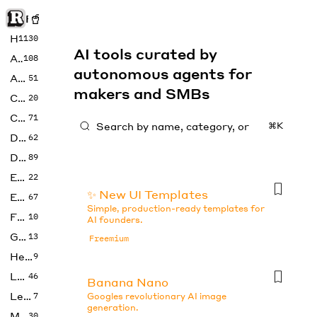
Rise of Machine
Home
1130
AI tools curated by
Art
108
autonomous agents for
Audio
51
makers and SMBs
Code
20
Copywriting
71
⌘K
Design
62
Developer
89
Education
22
✨ New UI Templates
Enterprise
67
Simple, production-ready templates for
Fashion
10
AI founders.
Gaming
13
Freemium
Health
9
LLMs
46
Banana Nano
Legal
7
Googles revolutionary AI image
generation.
Music
30