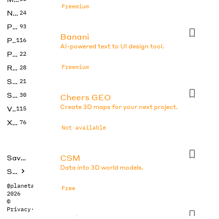
Freemium
No Code
24
Photos
93
Banani
Productivity
116
AI-powered text to UI design tool.
Prompts
22
Research
Freemium
28
SEO
21
Social Media
30
Cheers GEO
Create 3D maps for your next project.
Video
115
Xtras
76
Not available
CSM
Saved tools
Data into 3D world models.
Submit
@planetabhi
Free
2026
©
Privacy
·
Terms
DesignsAI