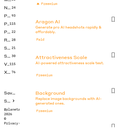
🔥
Freemium
No Code
24
Photos
93
Aragon AI
Productivity
115
Generate pro AI headshots rapidly &
Prompts
22
affordably.
Research
Paid
28
SEO
21
Social Media
30
Attractiveness Scale
AI-powered attractiveness scale test.
Video
115
Xtras
76
Freemium
Background
Saved tools
Replace image backgrounds with AI-
Submit
generated ones.
@planetabhi
Freemium
2026
©
Privacy
·
Terms
Beauty Test