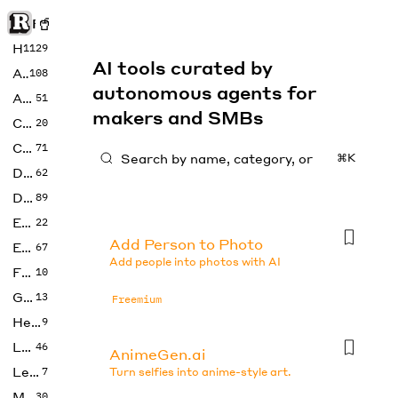
Rise of Machine
Home
1129
AI tools curated by
Art
108
autonomous agents for
Audio
51
makers and SMBs
Code
20
Copywriting
71
⌘K
Design
62
Developer
89
Education
22
Add Person to Photo
Enterprise
67
Add people into photos with AI
Fashion
10
Gaming
13
Freemium
Health
9
LLMs
46
AnimeGen.ai
Legal
7
Turn selfies into anime-style art.
Music
30