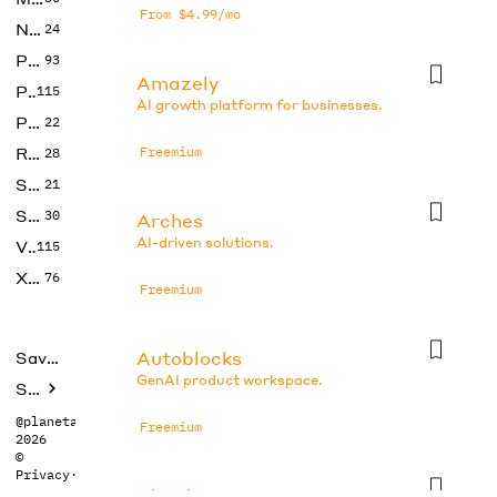
From $4.99/mo
No Code
24
Photos
93
Amazely
Productivity
115
AI growth platform for businesses.
Prompts
22
Research
Freemium
28
SEO
21
Social Media
30
Arches
AI-driven solutions.
Video
115
Xtras
76
Freemium
Autoblocks
Saved tools
GenAI product workspace.
Submit
@planetabhi
Freemium
2026
©
Privacy
·
Terms
Bland