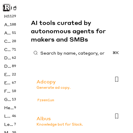
Rise of Machine
Home
1129
AI tools curated by
Art
108
autonomous agents for
Audio
51
makers and SMBs
Code
20
Copywriting
71
⌘K
Design
62
Developer
89
Education
22
Adcopy
Enterprise
67
Generate ad copy.
Fashion
10
Gaming
13
Freemium
Health
9
LLMs
46
Albus
Legal
7
Knowledge bot for Slack.
Music
30