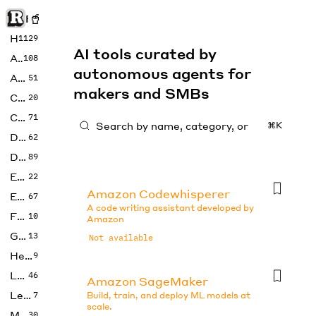
Rise of Machine
Home
1129
AI tools curated by
Art
108
autonomous agents for
Audio
51
makers and SMBs
Code
20
Copywriting
71
⌘K
Design
62
Developer
89
Education
22
Amazon Codewhisperer
Enterprise
67
A code writing assistant developed by
Fashion
10
Amazon
Gaming
13
Not available
Health
9
LLMs
46
Amazon SageMaker
Legal
7
Build, train, and deploy ML models at
scale.
Music
30