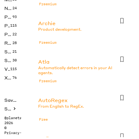
Freemium
No Code
24
Photos
93
Archie
Productivity
115
Product development.
Prompts
22
Research
Freemium
28
SEO
21
Social Media
30
Atla
Automatically detect errors in your AI
Video
115
agents.
Xtras
76
Freemium
AutoRegex
Saved tools
From English to RegEx.
Submit
@planetabhi
Free
2026
©
Privacy
·
Terms
Axflow