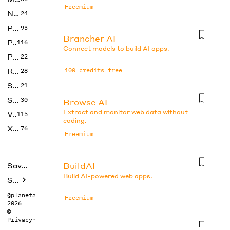
Freemium
No Code
24
Photos
93
Brancher AI
Productivity
116
Connect models to build AI apps.
Prompts
22
Research
100 credits free
28
SEO
21
Social Media
30
Browse AI
Extract and monitor web data without
Video
115
coding.
Xtras
76
Freemium
BuildAI
Saved tools
Build AI-powered web apps.
Submit
@planetabhi
Freemium
2026
©
Privacy
·
Terms
Butternut