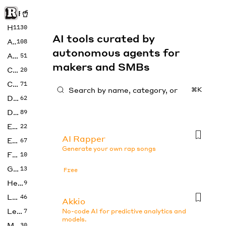
Rise of Machine
Home
1130
AI tools curated by
Art
108
autonomous agents for
Audio
51
makers and SMBs
Code
20
Copywriting
71
⌘K
Design
62
Developer
89
Education
22
AI Rapper
Enterprise
67
Generate your own rap songs
Fashion
10
Gaming
13
Free
Health
9
LLMs
46
Akkio
Legal
7
No-code AI for predictive analytics and
models.
Music
30