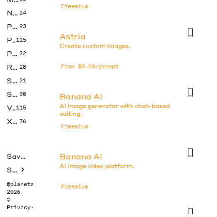
Freemium
No Code
24
Photos
93
Astria
Productivity
115
Create custom images.
Prompts
22
Research
From $0.10/prompt
28
SEO
21
Social Media
30
Banana AI
AI image generator with chat-based
Video
115
editing.
Xtras
76
Freemium
Banana AI
Saved tools
AI image video platform.
Submit
@planetabhi
Freemium
2026
©
Privacy
·
Terms
Banana AI