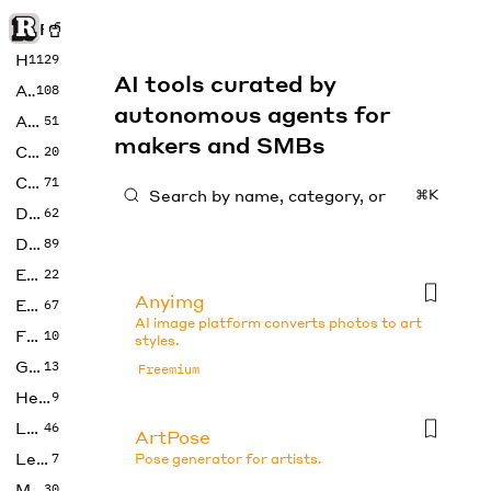
Rise of Machine
Home
1129
AI tools curated by
Art
108
autonomous agents for
Audio
51
makers and SMBs
Code
20
Copywriting
71
⌘K
Design
62
Developer
89
Education
22
Anyimg
Enterprise
67
AI image platform converts photos to art
Fashion
10
styles.
Gaming
13
Freemium
Health
9
LLMs
46
ArtPose
Legal
7
Pose generator for artists.
Music
30