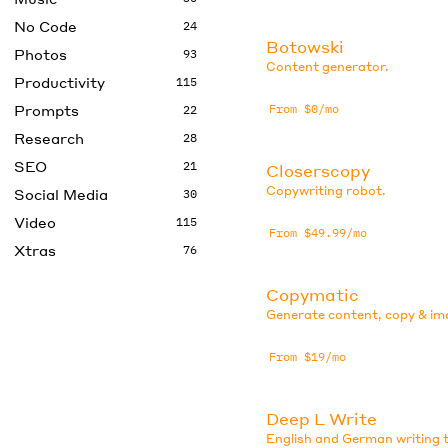
No Code
24
Botowski
Photos
93
Content generator.
Productivity
115
Prompts
From $0/mo
22
Research
28
SEO
21
Closerscopy
Copywriting robot.
Social Media
30
Video
115
From $49.99/mo
Xtras
76
Copymatic
Generate content, copy & im
From $19/mo
Deep L Write
English and German writing t