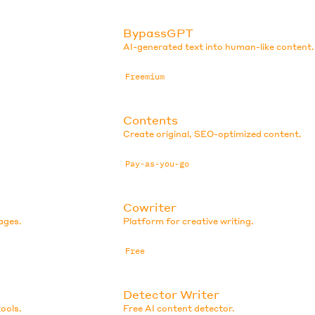
BypassGPT
AI-generated text into human-like content.
Freemium
Contents
Create original, SEO-optimized content.
Pay-as-you-go
Cowriter
ages.
Platform for creative writing.
Free
Detector Writer
ools.
Free AI content detector.