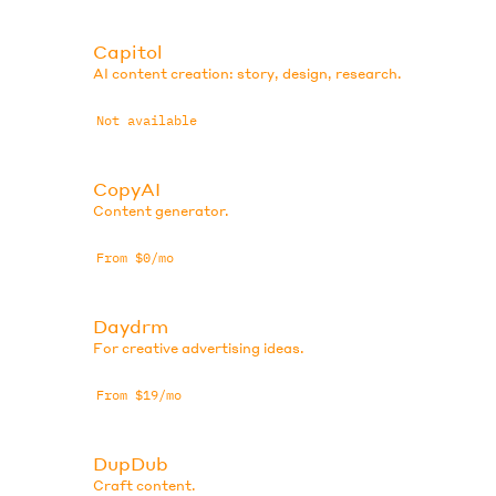
Capitol
AI content creation: story, design, research.
Not available
CopyAI
Content generator.
From $0/mo
Daydrm
For creative advertising ideas.
From $19/mo
DupDub
Craft content.