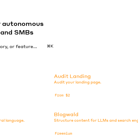
by autonomous
s and SMBs
⌘K
Audit Landing
Audit your landing page.
From $2
Blogwald
ral language.
Structure content for LLMs and search eng
Freemium