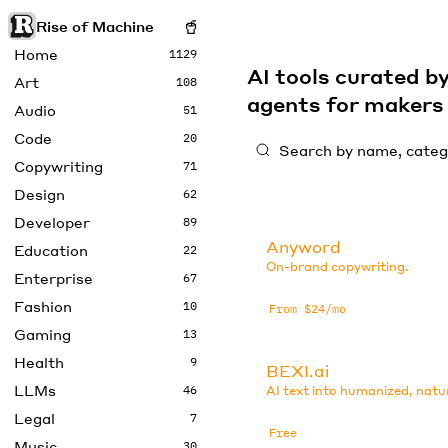
Rise of Machine
Home
1129
AI tools curated 
Art
108
agents for maker
Audio
51
Code
20
Copywriting
71
Design
62
Developer
89
Anyword
Education
22
On-brand copywriting.
Enterprise
67
Fashion
10
From $24/mo
Gaming
13
Health
9
BEXI.ai
LLMs
46
AI text into humanized, natu
Legal
7
Free
Music
30