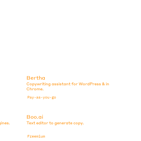
Bertha
Copywriting assistant for WordPress & in
Chrome.
Pay-as-you-go
Boo.ai
ines.
Text editor to generate copy.
Freemium