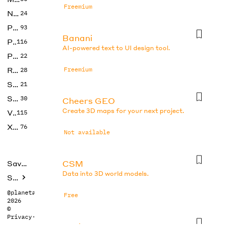
Freemium
No Code
24
Photos
93
Banani
Productivity
116
AI-powered text to UI design tool.
Prompts
22
Research
Freemium
28
SEO
21
Social Media
30
Cheers GEO
Create 3D maps for your next project.
Video
115
Xtras
76
Not available
CSM
Saved tools
Data into 3D world models.
Submit
@planetabhi
Free
2026
©
Privacy
·
Terms
DesignsAI