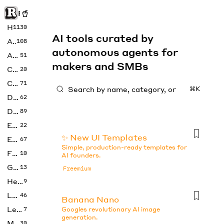
Rise of Machine
Home
1130
AI tools curated by
Art
108
autonomous agents for
Audio
51
makers and SMBs
Code
20
Copywriting
71
⌘K
Design
62
Developer
89
Education
22
✨ New UI Templates
Enterprise
67
Simple, production-ready templates for
Fashion
10
AI founders.
Gaming
13
Freemium
Health
9
LLMs
46
Banana Nano
Legal
7
Googles revolutionary AI image
generation.
Music
30