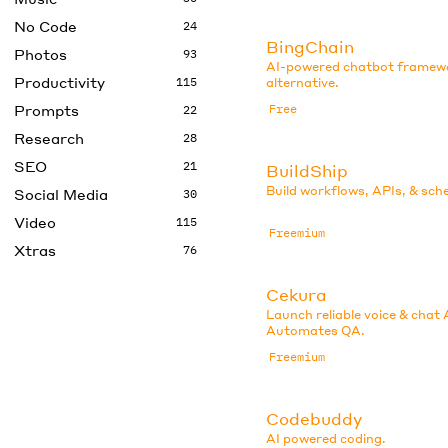
No Code
24
BingChain
Photos
93
AI-powered chatbot framew
Productivity
115
alternative.
Prompts
Free
22
Research
28
SEO
21
BuildShip
Build workflows, APIs, & sch
Social Media
30
Video
115
Freemium
Xtras
76
Cekura
Launch reliable voice & chat 
Automates QA.
Freemium
Codebuddy
AI powered coding.