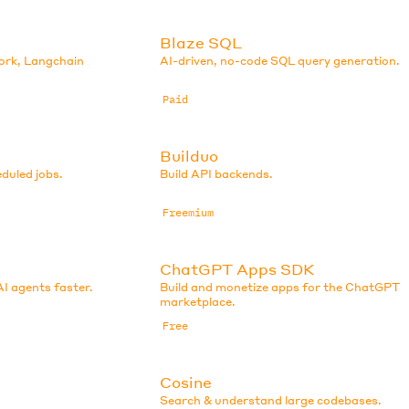
Blaze SQL
ork, Langchain
AI-driven, no-code SQL query generation.
Paid
Builduo
eduled jobs.
Build API backends.
Freemium
ChatGPT Apps SDK
AI agents faster.
Build and monetize apps for the ChatGPT
marketplace.
Free
Cosine
Search & understand large codebases.