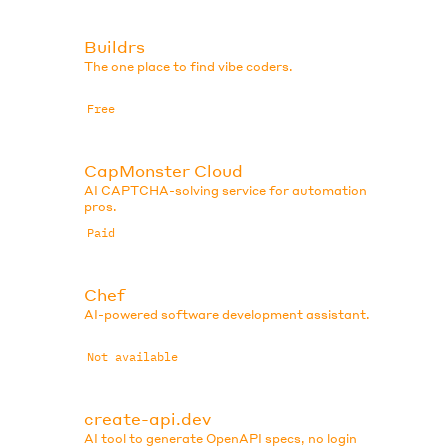
Buildrs
The one place to find vibe coders.
Free
CapMonster Cloud
AI CAPTCHA-solving service for automation
pros.
Paid
Chef
AI-powered software development assistant.
Not available
create-api.dev
AI tool to generate OpenAPI specs, no login