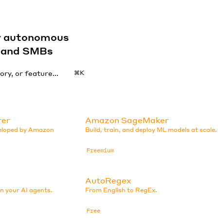
by autonomous
s and SMBs
⌘K
rer
Amazon SageMaker
veloped by Amazon
Build, train, and deploy ML models at scale.
Freemium
AutoRegex
in your AI agents.
From English to RegEx.
Free