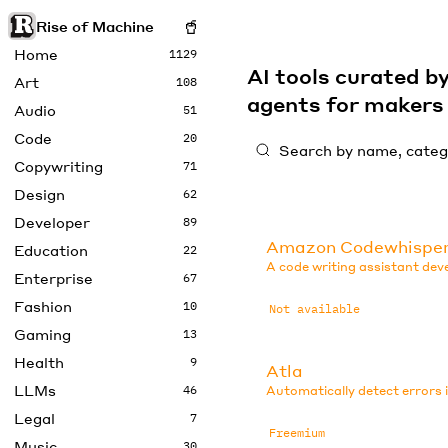
Rise of Machine
Home
1129
AI tools curated 
Art
108
agents for maker
Audio
51
Code
20
Copywriting
71
Design
62
Developer
89
Amazon Codewhispe
Education
22
A code writing assistant de
Enterprise
67
Fashion
10
Not available
Gaming
13
Health
9
Atla
LLMs
46
Automatically detect errors 
Legal
7
Freemium
Music
30