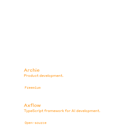
Archie
Product development.
Freemium
Axflow
TypeScript framework for AI development.
Open-source