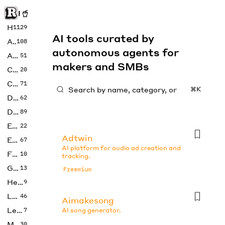
Rise of Machine
Home
1129
AI tools curated by
Art
108
autonomous agents for
Audio
51
makers and SMBs
Code
20
Copywriting
71
⌘K
Design
62
Developer
89
Education
22
Adtwin
Enterprise
67
AI platform for audio ad creation and
Fashion
10
tracking.
Gaming
13
Freemium
Health
9
LLMs
46
Aimakesong
Legal
7
AI song generator.
Music
30