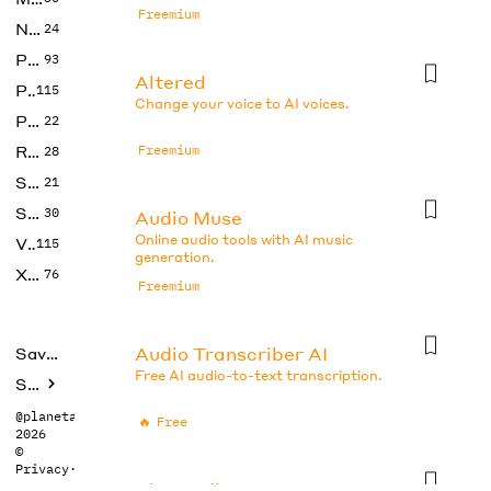
Freemium
No Code
24
Photos
93
Altered
Productivity
115
Change your voice to AI voices.
Prompts
22
Research
Freemium
28
SEO
21
Social Media
30
Audio Muse
Online audio tools with AI music
Video
115
generation.
Xtras
76
Freemium
Audio Transcriber AI
Saved tools
Free AI audio-to-text transcription.
Submit
@planetabhi
🔥
Free
2026
©
Privacy
·
Terms
BlogAudio