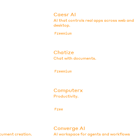
Caesr AI
AI that controls real apps across web and
desktop.
Freemium
Chatize
Chat with documents.
Freemium
Computerx
Productivity.
Free
Converge AI
ocument creation.
AI workspace for agents and workflows