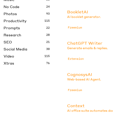
No Code
24
BookletAI
Photos
93
AI booklet generator.
Productivity
115
Prompts
Freemium
22
Research
28
SEO
21
ChatGPT Writer
Generate emails & replies.
Social Media
30
Video
115
Extension
Xtras
76
CognosysAI
Web-based AI Agent.
Freemium
Context
AI office suite automates d