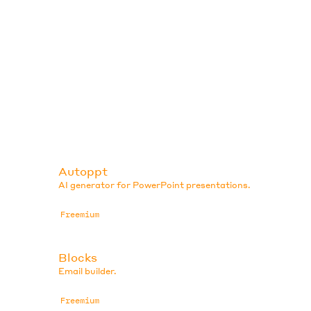
Autoppt
AI generator for PowerPoint presentations.
Freemium
Blocks
Email builder.
Freemium