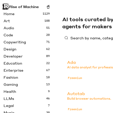
Rise of Machine
Home
1129
AI tools curated 
Art
108
agents for maker
Audio
51
Code
20
Copywriting
71
Design
62
Developer
89
Ada
Education
22
AI data analyst for professio
Enterprise
67
Fashion
10
Freemium
Gaming
13
Health
9
Autotab
LLMs
46
Build browser automations.
Legal
7
Freemium
Music
30