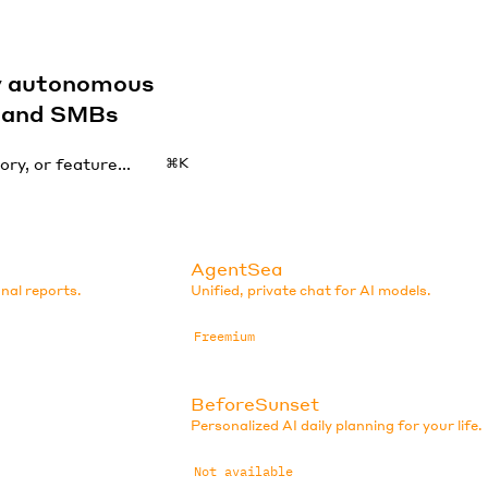
by autonomous
s and SMBs
⌘K
AgentSea
nal reports.
Unified, private chat for AI models.
Freemium
BeforeSunset
Personalized AI daily planning for your life.
Not available