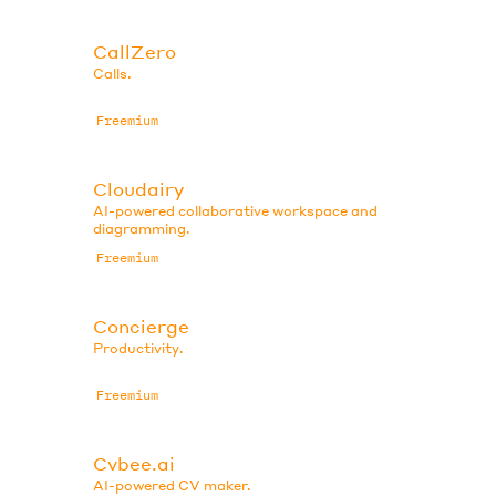
CallZero
Calls.
Freemium
Cloudairy
AI-powered collaborative workspace and
diagramming.
Freemium
Concierge
Productivity.
Freemium
Cvbee.ai
AI-powered CV maker.