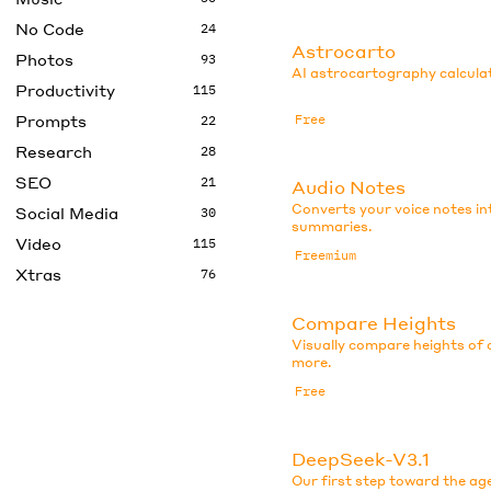
No Code
24
Astrocarto
Photos
93
AI astrocartography calculat
Productivity
115
Prompts
Free
22
Research
28
SEO
21
Audio Notes
Converts your voice notes in
Social Media
30
summaries.
Video
115
Freemium
Xtras
76
Compare Heights
Visually compare heights of c
more.
Free
DeepSeek-V3.1
Our first step toward the ag