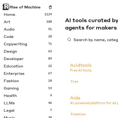
Rise of Machine
Home
1129
AI tools curated 
Art
108
agents for maker
Audio
51
Code
20
Copywriting
71
Design
62
Developer
89
Acidtools
Education
22
Free AI tools.
Enterprise
67
Fashion
10
Free
Gaming
13
Health
9
Aide
LLMs
46
AI-powered platform for all 
Legal
7
Freemium
Music
30