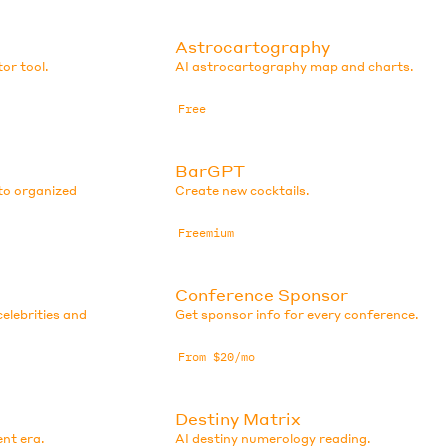
Astrocartography
or tool.
AI astrocartography map and charts.
Free
BarGPT
to organized
Create new cocktails.
Freemium
Conference Sponsor
elebrities and
Get sponsor info for every conference.
From $20/mo
Destiny Matrix
ent era.
AI destiny numerology reading.