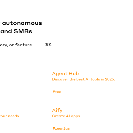
by autonomous
s and SMBs
⌘K
Agent Hub
Discover the best AI tools in 2025.
Free
Aify
your needs.
Create AI apps.
Freemium