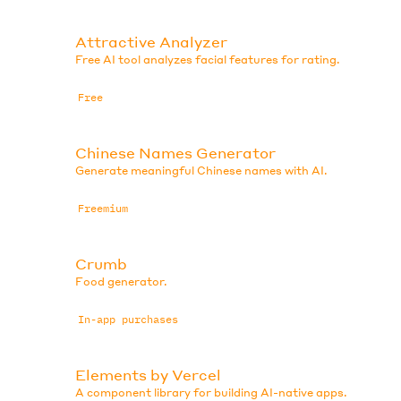
Attractive Analyzer
Free AI tool analyzes facial features for rating.
Free
Chinese Names Generator
Generate meaningful Chinese names with AI.
Freemium
Crumb
Food generator.
In-app purchases
Elements by Vercel
A component library for building AI-native apps.