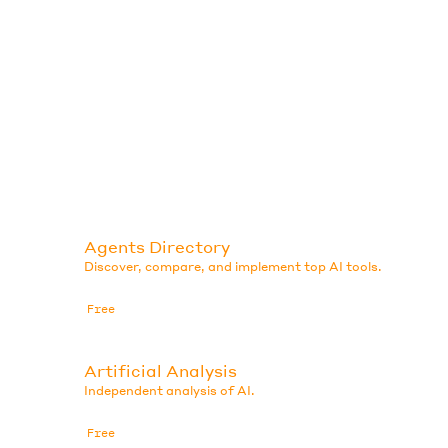
Agents Directory
Discover, compare, and implement top AI tools.
Free
Artificial Analysis
Independent analysis of AI.
Free