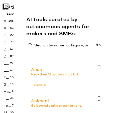
Rise of Machine
Home
1130
AI tools curated by
Art
108
autonomous agents for
Audio
51
makers and SMBs
Code
20
Copywriting
71
⌘K
Design
62
Developer
89
Education
22
Anam
Enterprise
67
Real-time AI avatars that talk
Fashion
10
Gaming
13
Freemium
Health
9
LLMs
46
Animant
Legal
7
Go beyond static presentations.
Music
30