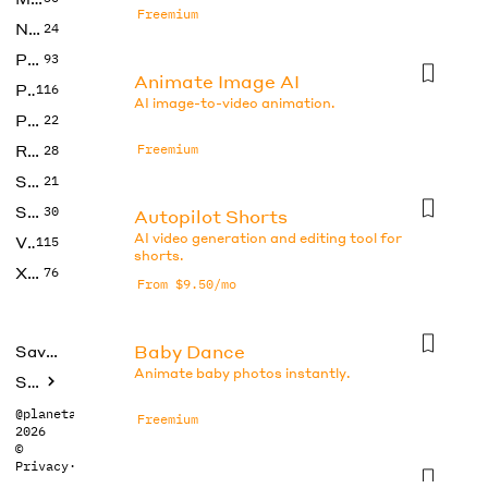
Freemium
No Code
24
Photos
93
Animate Image AI
Productivity
116
AI image-to-video animation.
Prompts
22
Research
Freemium
28
SEO
21
Social Media
30
Autopilot Shorts
AI video generation and editing tool for
Video
115
shorts.
Xtras
76
From $9.50/mo
Baby Dance
Saved tools
Animate baby photos instantly.
Submit
@planetabhi
Freemium
2026
©
Privacy
·
Terms
CapCut