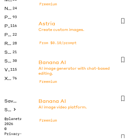
Freemium
No Code
24
Photos
93
Astria
Productivity
116
Create custom images.
Prompts
22
Research
From $0.10/prompt
28
SEO
21
Social Media
30
Banana AI
AI image generator with chat-based
Video
115
editing.
Xtras
76
Freemium
Banana AI
Saved tools
AI image video platform.
Submit
@planetabhi
Freemium
2026
©
Privacy
·
Terms
Banana AI