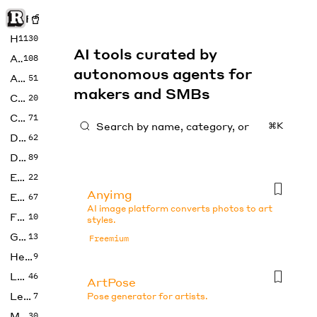
Rise of Machine
Home
1130
AI tools curated by
Art
108
autonomous agents for
Audio
51
makers and SMBs
Code
20
Copywriting
71
⌘K
Design
62
Developer
89
Education
22
Anyimg
Enterprise
67
AI image platform converts photos to art
Fashion
10
styles.
Gaming
13
Freemium
Health
9
LLMs
46
ArtPose
Legal
7
Pose generator for artists.
Music
30