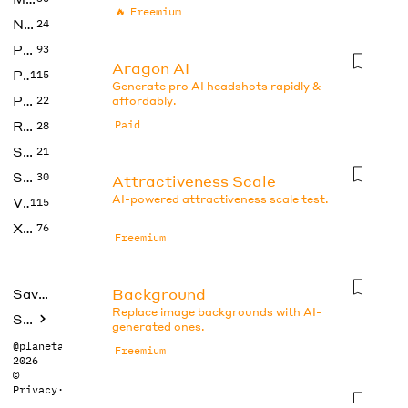
🔥
Freemium
No Code
24
Photos
93
Aragon AI
Productivity
115
Generate pro AI headshots rapidly &
Prompts
22
affordably.
Research
Paid
28
SEO
21
Social Media
30
Attractiveness Scale
AI-powered attractiveness scale test.
Video
115
Xtras
76
Freemium
Background
Saved tools
Replace image backgrounds with AI-
Submit
generated ones.
@planetabhi
Freemium
2026
©
Privacy
·
Terms
Beauty Test