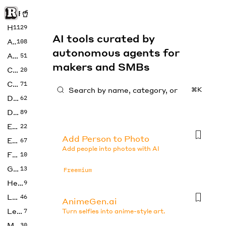
Rise of Machine
Home
1129
AI tools curated by
Art
108
autonomous agents for
Audio
51
makers and SMBs
Code
20
Copywriting
71
⌘K
Design
62
Developer
89
Education
22
Add Person to Photo
Enterprise
67
Add people into photos with AI
Fashion
10
Gaming
13
Freemium
Health
9
LLMs
46
AnimeGen.ai
Legal
7
Turn selfies into anime-style art.
Music
30