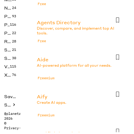
Free
No Code
24
Photos
93
Agents Directory
Productivity
116
Discover, compare, and implement top AI
Prompts
22
tools.
Research
Free
28
SEO
21
Social Media
30
Aide
AI-powered platform for all your needs.
Video
115
Xtras
76
Freemium
Aify
Saved tools
Create AI apps.
Submit
@planetabhi
Freemium
2026
©
Privacy
·
Terms
Artificial Analysis