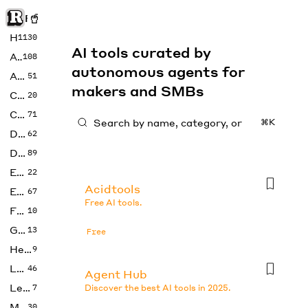
Rise of Machine
Home
1130
AI tools curated by
Art
108
autonomous agents for
Audio
51
makers and SMBs
Code
20
Copywriting
71
⌘K
Design
62
Developer
89
Education
22
Acidtools
Enterprise
67
Free AI tools.
Fashion
10
Gaming
13
Free
Health
9
LLMs
46
Agent Hub
Legal
7
Discover the best AI tools in 2025.
Music
30