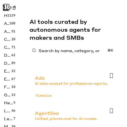
Rise of Machine
Home
1129
AI tools curated by
Art
108
autonomous agents for
Audio
51
makers and SMBs
Code
20
Copywriting
71
⌘K
Design
62
Developer
89
Education
22
Ada
Enterprise
67
AI data analyst for professional reports.
Fashion
10
Gaming
13
Freemium
Health
9
LLMs
46
AgentSea
Legal
7
Unified, private chat for AI models.
Music
30