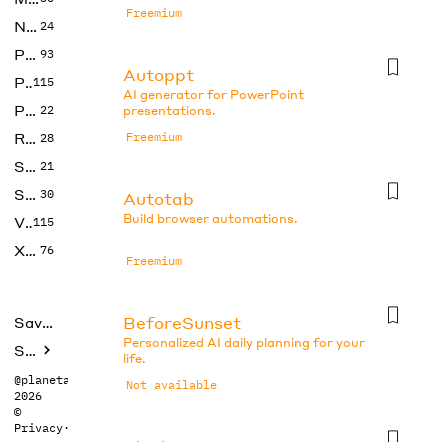
Freemium
No Code
24
Photos
93
Autoppt
Productivity
115
AI generator for PowerPoint
Prompts
22
presentations.
Research
Freemium
28
SEO
21
Social Media
30
Autotab
Build browser automations.
Video
115
Xtras
76
Freemium
BeforeSunset
Saved tools
Personalized AI daily planning for your
Submit
life.
@planetabhi
Not available
2026
©
Privacy
·
Terms
Blocks