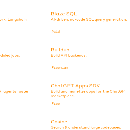
Blaze SQL
ork, Langchain
AI-driven, no-code SQL query generation.
Paid
Builduo
eduled jobs.
Build API backends.
Freemium
ChatGPT Apps SDK
AI agents faster.
Build and monetize apps for the ChatGPT
marketplace.
Free
Cosine
Search & understand large codebases.