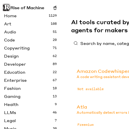
Rise of Machine
Home
1129
AI tools curated 
Art
108
agents for maker
Audio
51
Code
20
Copywriting
71
Design
62
Developer
89
Amazon Codewhispe
Education
22
A code writing assistant de
Enterprise
67
Fashion
10
Not available
Gaming
13
Health
9
Atla
LLMs
46
Automatically detect errors 
Legal
7
Freemium
Music
30