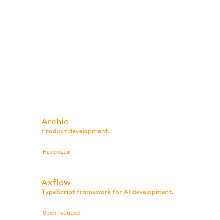
Archie
Product development.
Freemium
Axflow
TypeScript framework for AI development.
Open-source