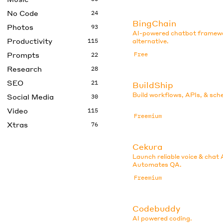
No Code
24
BingChain
Photos
93
AI-powered chatbot framew
Productivity
115
alternative.
Prompts
Free
22
Research
28
SEO
21
BuildShip
Build workflows, APIs, & sch
Social Media
30
Video
115
Freemium
Xtras
76
Cekura
Launch reliable voice & chat 
Automates QA.
Freemium
Codebuddy
AI powered coding.