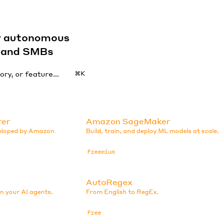
by autonomous
s and SMBs
⌘K
rer
Amazon SageMaker
veloped by Amazon
Build, train, and deploy ML models at scale.
Freemium
AutoRegex
in your AI agents.
From English to RegEx.
Free