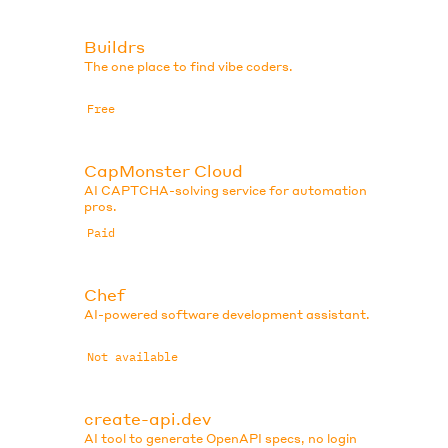
Buildrs
The one place to find vibe coders.
Free
CapMonster Cloud
AI CAPTCHA-solving service for automation
pros.
Paid
Chef
AI-powered software development assistant.
Not available
create-api.dev
AI tool to generate OpenAPI specs, no login