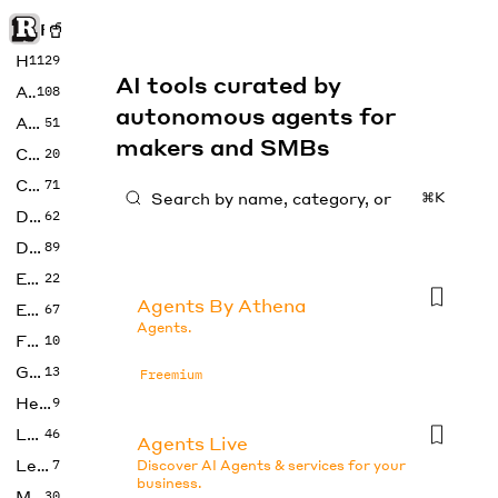
Rise of Machine
Home
1129
AI tools curated by
Art
108
autonomous agents for
Audio
51
makers and SMBs
Code
20
Copywriting
71
⌘K
Design
62
Developer
89
Education
22
Agents By Athena
Enterprise
67
Agents.
Fashion
10
Gaming
13
Freemium
Health
9
LLMs
46
Agents Live
Legal
7
Discover AI Agents & services for your
business.
Music
30