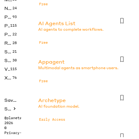
Free
No Code
24
Photos
93
AI Agents List
Productivity
115
AI agents to complete workflows.
Prompts
22
Research
Free
28
SEO
21
Social Media
30
Appagent
Multimodal agents as smartphone users.
Video
115
Xtras
76
Free
Archetype
Saved tools
AI foundation model.
Submit
@planetabhi
Early Access
2026
©
Privacy
·
Terms
Auto-gpt