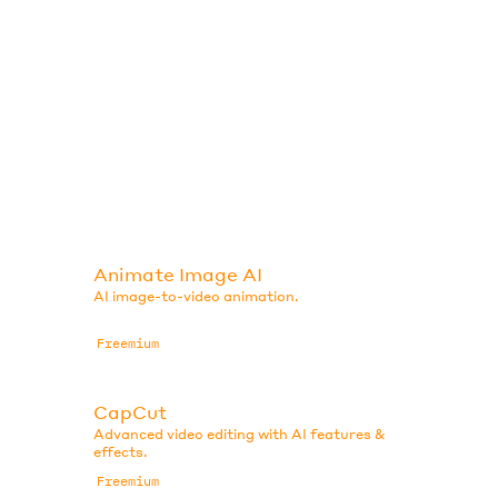
Animate Image AI
AI image-to-video animation.
Freemium
CapCut
Advanced video editing with AI features &
effects.
Freemium