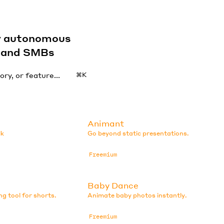
by autonomous
s and SMBs
⌘K
Animant
lk
Go beyond static presentations.
Freemium
Baby Dance
ng tool for shorts.
Animate baby photos instantly.
Freemium