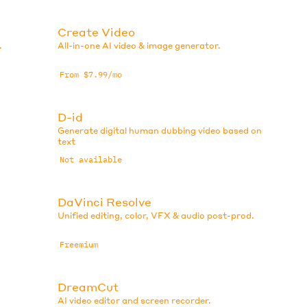
Create Video
.
All-in-one AI video & image generator.
From $7.99/mo
D-id
Generate digital human dubbing video based on
text
Not available
DaVinci Resolve
Unified editing, color, VFX & audio post-prod.
Freemium
DreamCut
AI video editor and screen recorder.