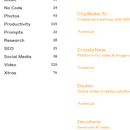
No Code
24
ClipMake AI
Photos
93
Create ad creatives with 300
Productivity
115
Prompts
Freemium
22
Research
28
SEO
21
CreateNew
Platform for video & image c
Social Media
30
Video
115
Freemium
Xtras
76
Dadan
Online Video Creation platfo
Freemium
Decohere
Generate AI video.