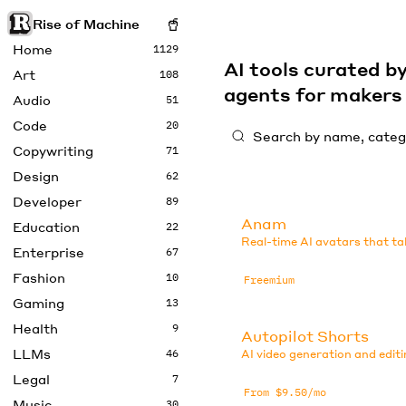
Rise of Machine
Home
1129
AI tools curated 
Art
108
agents for maker
Audio
51
Code
20
Copywriting
71
Design
62
Developer
89
Anam
Education
22
Real-time AI avatars that ta
Enterprise
67
Fashion
10
Freemium
Gaming
13
Health
9
Autopilot Shorts
LLMs
46
AI video generation and editi
Legal
7
From $9.50/mo
Music
30