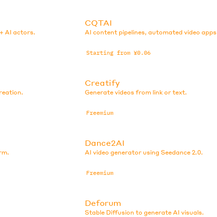
CQTAI
+ AI actors.
AI content pipelines, automated video apps
Starting from ¥0.06
Creatify
reation.
Generate videos from link or text.
Freemium
Dance2AI
rm.
AI video generator using Seedance 2.0.
Freemium
Deforum
Stable Diffusion to generate AI visuals.