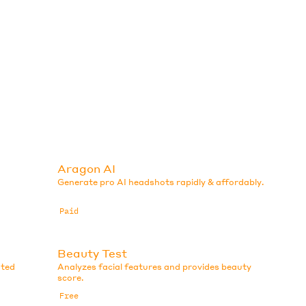
Aragon AI
Generate pro AI headshots rapidly & affordably.
Paid
Beauty Test
ated
Analyzes facial features and provides beauty
score.
Free