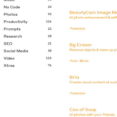
No Code
24
BeautyCam Image M
Photos
93
AI photo enhancement & selfi
Productivity
116
Prompts
Freemium
22
Research
28
SEO
21
Bg Eraser
Remove objects & clean up pi
Social Media
30
Video
115
From $0/mo
Xtras
76
Bria
Create visual content at scal
Freemium
Can of Soup
AI photos with your friends.