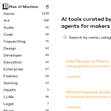
Rise of Machine
Home
1130
AI tools curated 
Art
108
agents for maker
Audio
51
Code
20
Copywriting
71
Design
62
Developer
89
Add Person to Photo
Education
22
Add people into photos with 
Enterprise
67
Fashion
10
Freemium
Gaming
13
Health
9
Attractiveness Scale
LLMs
46
AI-powered attractiveness sc
Legal
7
Freemium
Music
30