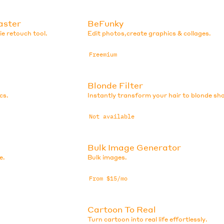
aster
BeFunky
e retouch tool.
Edit photos,create graphics & collages.
Freemium
Blonde Filter
cs.
Instantly transform your hair to blonde sh
Not available
Bulk Image Generator
e.
Bulk images.
From $15/mo
Cartoon To Real
Turn cartoon into real life effortlessly.