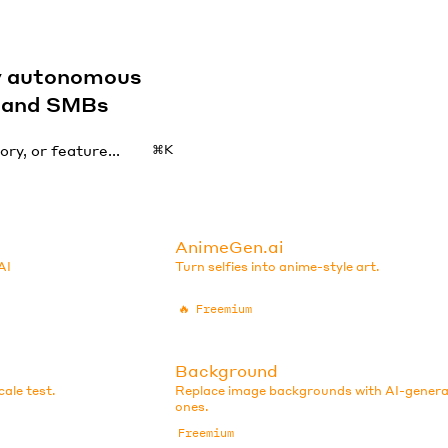
by autonomous
s and SMBs
⌘K
AnimeGen.ai
AI
Turn selfies into anime-style art.
🔥
Freemium
Background
ale test.
Replace image backgrounds with AI-gener
ones.
Freemium