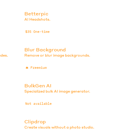
Betterpic
AI Headshots.
$35 One-time
Blur Background
ades.
Remove or blur image backgrounds.
🔥
Freemium
BulkGen AI
Specialized bulk AI image generator.
Not available
Clipdrop
Create visuals without a photo studio.