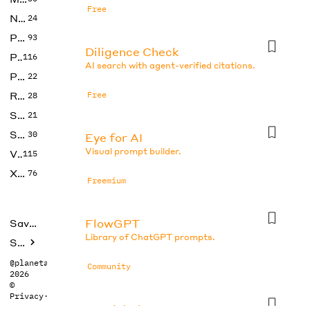
Free
No Code
24
Photos
93
Diligence Check
Productivity
116
AI search with agent-verified citations.
Prompts
22
Research
Free
28
SEO
21
Social Media
30
Eye for AI
Visual prompt builder.
Video
115
Xtras
76
Freemium
FlowGPT
Saved tools
Library of ChatGPT prompts.
Submit
@planetabhi
Community
2026
©
Privacy
·
Terms
Gemini Photo Prompt