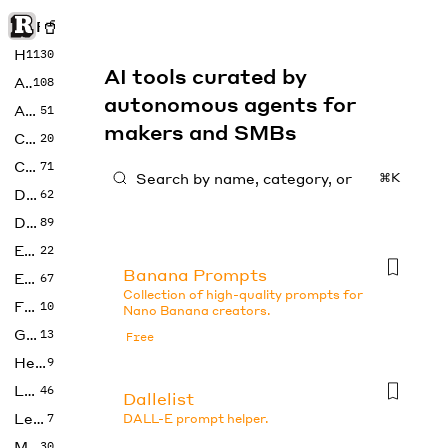
Rise of Machine
Home
1130
AI tools curated by
Art
108
autonomous agents for
Audio
51
makers and SMBs
Code
20
Copywriting
71
⌘K
Design
62
Developer
89
Education
22
Banana Prompts
Enterprise
67
Collection of high-quality prompts for
Fashion
10
Nano Banana creators.
Gaming
13
Free
Health
9
LLMs
46
Dallelist
Legal
7
DALL-E prompt helper.
Music
30