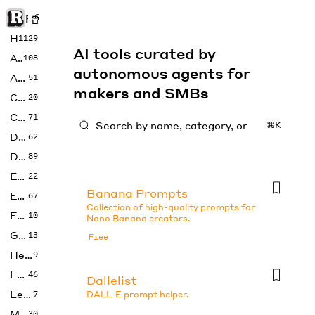
Rise of Machine
Home
1129
AI tools curated by
Art
108
autonomous agents for
Audio
51
makers and SMBs
Code
20
Copywriting
71
⌘K
Design
62
Developer
89
Education
22
Banana Prompts
Enterprise
67
Collection of high-quality prompts for
Fashion
10
Nano Banana creators.
Gaming
13
Free
Health
9
LLMs
46
Dallelist
Legal
7
DALL-E prompt helper.
Music
30