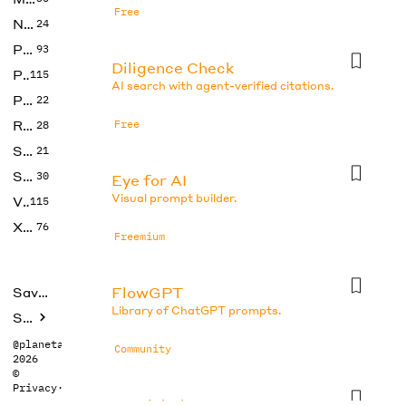
Free
No Code
24
Photos
93
Diligence Check
Productivity
115
AI search with agent-verified citations.
Prompts
22
Research
Free
28
SEO
21
Social Media
30
Eye for AI
Visual prompt builder.
Video
115
Xtras
76
Freemium
FlowGPT
Saved tools
Library of ChatGPT prompts.
Submit
@planetabhi
Community
2026
©
Privacy
·
Terms
Gemini Photo Prompt