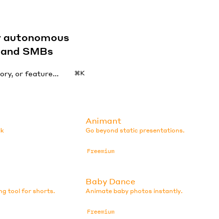
by autonomous
s and SMBs
⌘K
Animant
lk
Go beyond static presentations.
Freemium
Baby Dance
ng tool for shorts.
Animate baby photos instantly.
Freemium