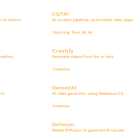
CQTAI
+ AI actors.
AI content pipelines, automated video apps
Starting from ¥0.06
Creatify
reation.
Generate videos from link or text.
Freemium
Dance2AI
rm.
AI video generator using Seedance 2.0.
Freemium
Deforum
Stable Diffusion to generate AI visuals.