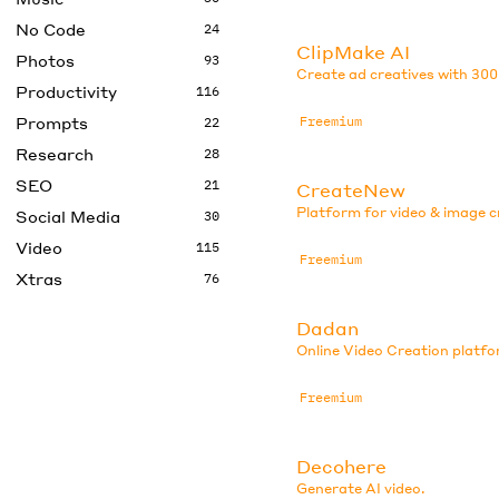
No Code
24
ClipMake AI
Photos
93
Create ad creatives with 300
Productivity
116
Prompts
Freemium
22
Research
28
SEO
21
CreateNew
Platform for video & image c
Social Media
30
Video
115
Freemium
Xtras
76
Dadan
Online Video Creation platfo
Freemium
Decohere
Generate AI video.