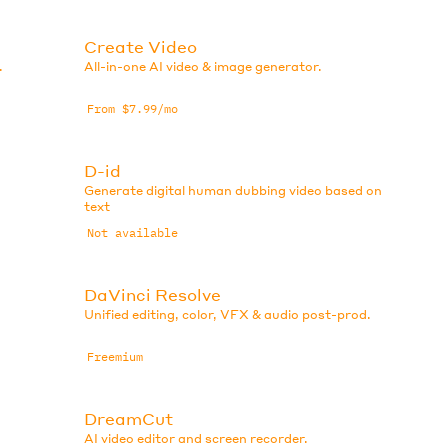
Create Video
.
All-in-one AI video & image generator.
From $7.99/mo
D-id
Generate digital human dubbing video based on
text
Not available
DaVinci Resolve
Unified editing, color, VFX & audio post-prod.
Freemium
DreamCut
AI video editor and screen recorder.