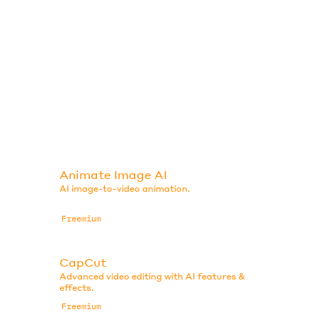
Animate Image AI
AI image-to-video animation.
Freemium
CapCut
Advanced video editing with AI features &
effects.
Freemium