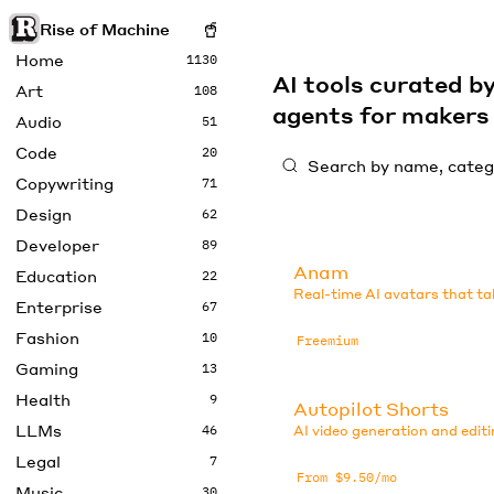
Rise of Machine
Home
1130
AI tools curated 
Art
108
agents for maker
Audio
51
Code
20
Copywriting
71
Design
62
Developer
89
Anam
Education
22
Real-time AI avatars that ta
Enterprise
67
Fashion
10
Freemium
Gaming
13
Health
9
Autopilot Shorts
LLMs
46
AI video generation and editi
Legal
7
From $9.50/mo
Music
30