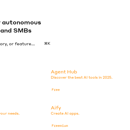
by autonomous
s and SMBs
⌘K
Agent Hub
Discover the best AI tools in 2025.
Free
Aify
your needs.
Create AI apps.
Freemium