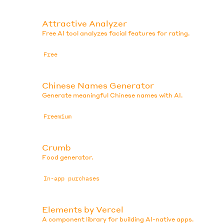
Attractive Analyzer
Free AI tool analyzes facial features for rating.
Free
Chinese Names Generator
Generate meaningful Chinese names with AI.
Freemium
Crumb
Food generator.
In-app purchases
Elements by Vercel
A component library for building AI-native apps.