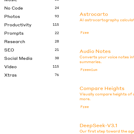
No Code
24
Astrocarto
Photos
93
AI astrocartography calculat
Productivity
115
Prompts
Free
22
Research
28
SEO
21
Audio Notes
Converts your voice notes in
Social Media
30
summaries.
Video
115
Freemium
Xtras
76
Compare Heights
Visually compare heights of c
more.
Free
DeepSeek-V3.1
Our first step toward the ag