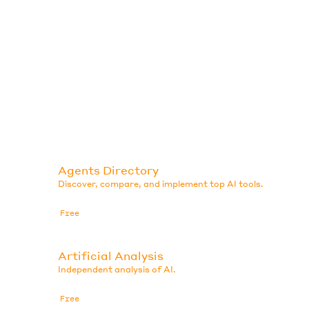
Agents Directory
Discover, compare, and implement top AI tools.
Free
Artificial Analysis
Independent analysis of AI.
Free