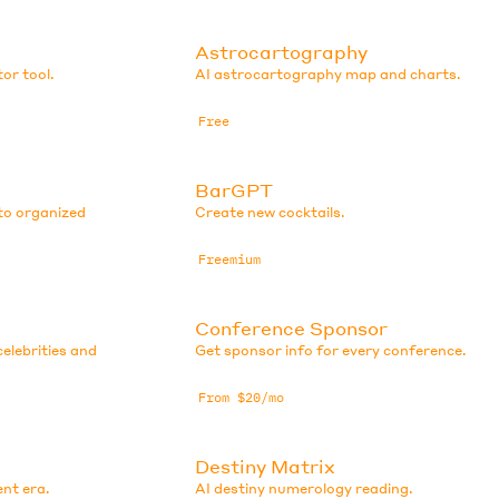
Astrocartography
or tool.
AI astrocartography map and charts.
Free
BarGPT
to organized
Create new cocktails.
Freemium
Conference Sponsor
elebrities and
Get sponsor info for every conference.
From $20/mo
Destiny Matrix
ent era.
AI destiny numerology reading.