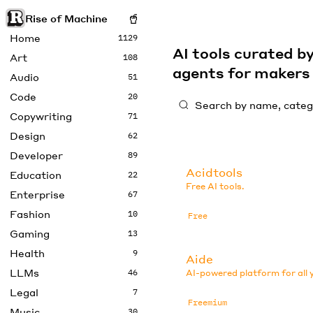
Rise of Machine
Home
1129
AI tools curated 
Art
108
agents for maker
Audio
51
Code
20
Copywriting
71
Design
62
Developer
89
Acidtools
Education
22
Free AI tools.
Enterprise
67
Fashion
10
Free
Gaming
13
Health
9
Aide
LLMs
46
AI-powered platform for all 
Legal
7
Freemium
Music
30