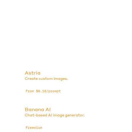
Astria
Create custom images.
From $0.10/prompt
Banana AI
Chat-based AI image generator.
Freemium