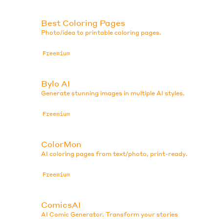
Best Coloring Pages
.
Photo/idea to printable coloring pages.
Freemium
Bylo AI
Generate stunning images in multiple AI styles.
Freemium
ColorMon
AI coloring pages from text/photo, print-ready.
Freemium
ComicsAI
AI Comic Generator. Transform your stories