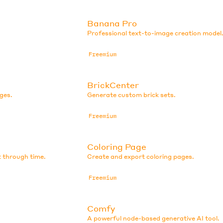
Banana Pro
Professional text-to-image creation model
Freemium
BrickCenter
ges.
Generate custom brick sets.
Freemium
Coloring Page
t through time.
Create and export coloring pages.
Freemium
Comfy
A powerful node-based generative AI tool.