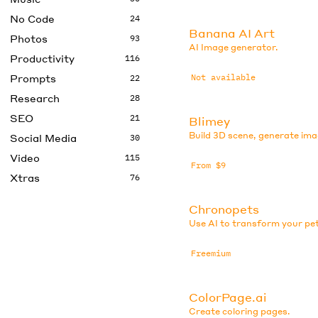
No Code
24
Banana AI Art
Photos
93
AI Image generator.
Productivity
116
Prompts
Not available
22
Research
28
SEO
21
Blimey
Build 3D scene, generate ima
Social Media
30
Video
115
From $9
Xtras
76
Chronopets
Use AI to transform your pe
Freemium
ColorPage.ai
Create coloring pages.