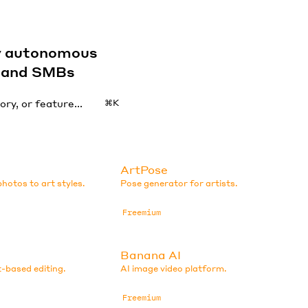
by autonomous
s and SMBs
⌘K
ArtPose
hotos to art styles.
Pose generator for artists.
Freemium
Banana AI
-based editing.
AI image video platform.
Freemium