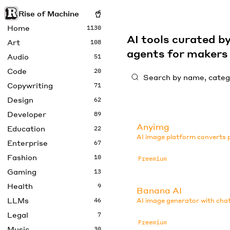
Rise of Machine
Home
1130
AI tools curated 
Art
108
agents for maker
Audio
51
Code
20
Copywriting
71
Design
62
Developer
89
Anyimg
Education
22
AI image platform converts p
Enterprise
67
Fashion
10
Freemium
Gaming
13
Health
9
Banana AI
LLMs
46
AI image generator with chat
Legal
7
Freemium
Music
30