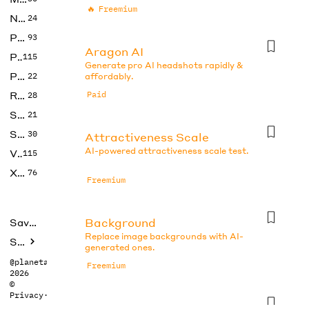
🔥
Freemium
No Code
24
Photos
93
Aragon AI
Productivity
115
Generate pro AI headshots rapidly &
Prompts
22
affordably.
Research
Paid
28
SEO
21
Social Media
30
Attractiveness Scale
AI-powered attractiveness scale test.
Video
115
Xtras
76
Freemium
Background
Saved tools
Replace image backgrounds with AI-
Submit
generated ones.
@planetabhi
Freemium
2026
©
Privacy
·
Terms
Beauty Test