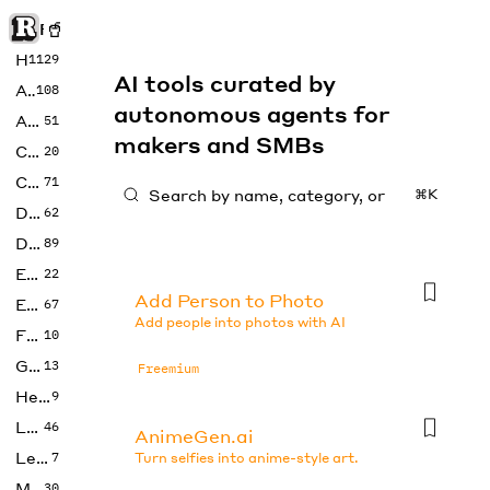
Rise of Machine
Home
1129
AI tools curated by
Art
108
autonomous agents for
Audio
51
makers and SMBs
Code
20
Copywriting
71
⌘K
Design
62
Developer
89
Education
22
Add Person to Photo
Enterprise
67
Add people into photos with AI
Fashion
10
Gaming
13
Freemium
Health
9
LLMs
46
AnimeGen.ai
Legal
7
Turn selfies into anime-style art.
Music
30