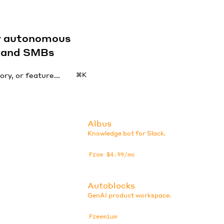
by autonomous
s and SMBs
⌘K
Albus
Knowledge bot for Slack.
From $4.99/mo
Autoblocks
GenAI product workspace.
Freemium