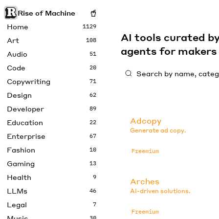
Rise of Machine
Home
1129
AI tools curated 
Art
108
agents for maker
Audio
51
Code
20
Copywriting
71
Design
62
Developer
89
Adcopy
Education
22
Generate ad copy.
Enterprise
67
Fashion
10
Freemium
Gaming
13
Health
9
Arches
LLMs
46
AI-driven solutions.
Legal
7
Freemium
Music
30