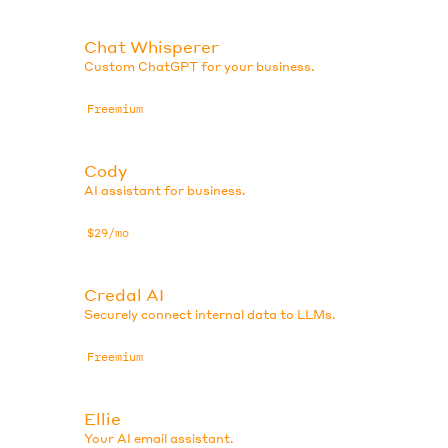
Chat Whisperer
Custom ChatGPT for your business.
Freemium
Cody
AI assistant for business.
$29/mo
Credal AI
Securely connect internal data to LLMs.
Freemium
Ellie
Your AI email assistant.