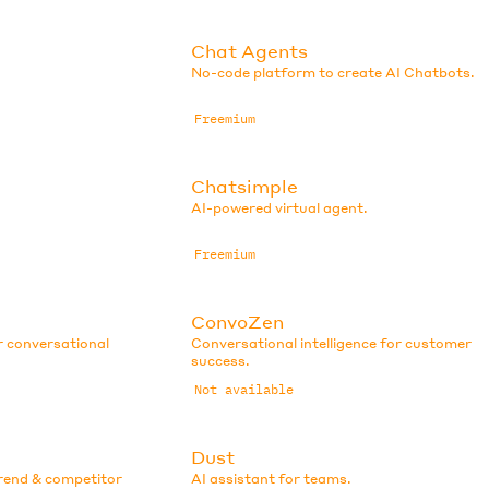
Chat Agents
No-code platform to create AI Chatbots.
Freemium
Chatsimple
AI-powered virtual agent.
Freemium
ConvoZen
r conversational
Conversational intelligence for customer
success.
Not available
Dust
trend & competitor
AI assistant for teams.