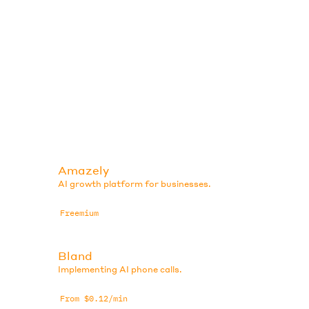
Amazely
AI growth platform for businesses.
Freemium
Bland
Implementing AI phone calls.
From $0.12/min