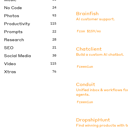
No Code
24
Brainfish
Photos
93
AI customer support.
Productivity
115
Prompts
From $159/mo
22
Research
28
SEO
21
Chatclient
Build a custom AI chatbot.
Social Media
30
Video
115
Freemium
Xtras
76
Conduit
Unified inbox & workflows fo
agents.
Freemium
DropshipHunt
Find winning products with 