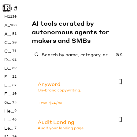
Rise of Machine
Home
1130
AI tools curated by
Art
108
autonomous agents for
Audio
51
makers and SMBs
Code
20
Copywriting
71
⌘K
Design
62
Developer
89
Education
22
Anyword
Enterprise
67
On-brand copywriting.
Fashion
10
Gaming
13
From $24/mo
Health
9
LLMs
46
Audit Landing
Legal
7
Audit your landing page.
Music
30