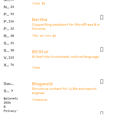
From $2
No Code
24
Photos
93
Bertha
Productivity
116
Copywriting assistant for WordPress & in
Prompts
22
Chrome.
Research
Pay-as-you-go
28
SEO
21
Social Media
30
BEXI.ai
AI text into humanized, natural language.
Video
115
Xtras
76
Free
Blogwald
Saved tools
Structure content for LLMs and search
Submit
engines.
@planetabhi
Freemium
2026
©
Privacy
·
Terms
Boo.ai