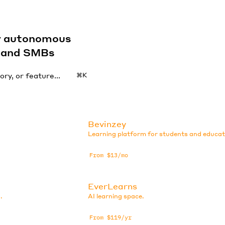
by autonomous
s and SMBs
⌘K
Bevinzey
Learning platform for students and educat
From $13/mo
EverLearns
.
AI learning space.
From $119/yr