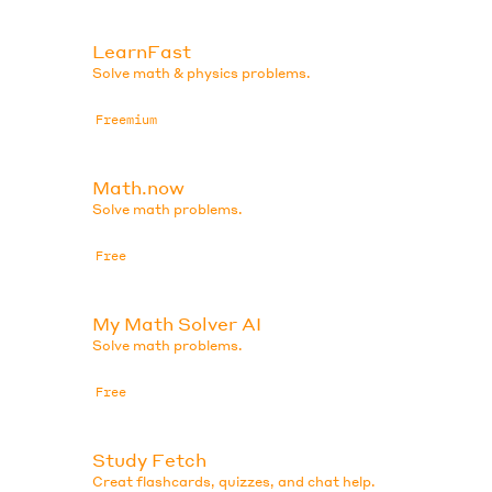
LearnFast
Solve math & physics problems.
Freemium
Math.now
Solve math problems.
Free
My Math Solver AI
Solve math problems.
Free
Study Fetch
Creat flashcards, quizzes, and chat help.