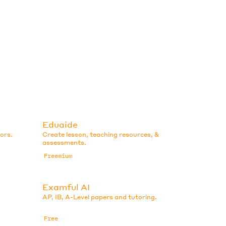
Eduaide
ors.
Create lesson, teaching resources, &
assessments.
Freemium
Examful AI
AP, IB, A-Level papers and tutoring.
Free