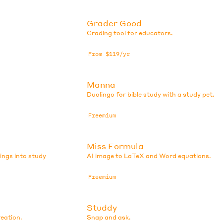
Grader Good
Grading tool for educators.
From $119/yr
Manna
Duolingo for bible study with a study pet.
Freemium
Miss Formula
ings into study
AI image to LaTeX and Word equations.
Freemium
Studdy
eation.
Snap and ask.