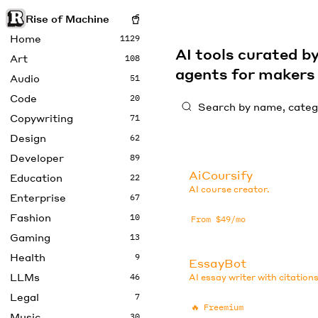
Rise of Machine
Home
1129
AI tools curated 
Art
108
agents for maker
Audio
51
Code
20
Copywriting
71
Design
62
Developer
89
AiCoursify
Education
22
AI course creator.
Enterprise
67
Fashion
10
From $49/mo
Gaming
13
Health
9
EssayBot
LLMs
46
AI essay writer with citations
Legal
7
🔥
Freemium
Music
30