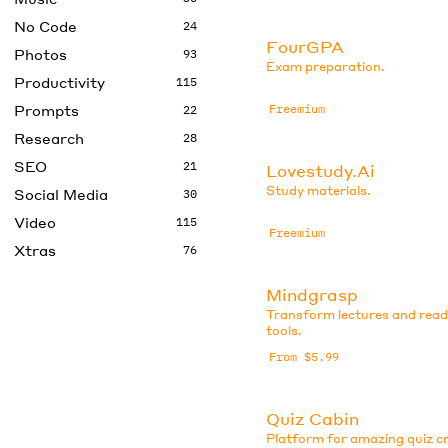
No Code
24
FourGPA
Photos
93
Exam preparation.
Productivity
115
Prompts
Freemium
22
Research
28
SEO
21
Lovestudy.Ai
Study materials.
Social Media
30
Video
115
Freemium
Xtras
76
Mindgrasp
Transform lectures and read
tools.
From $5.99
Quiz Cabin
Platform for amazing quiz cr