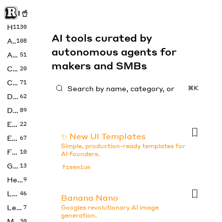
Rise of Machine
Home
1130
AI tools curated by
Art
108
autonomous agents for
Audio
51
makers and SMBs
Code
20
Copywriting
71
⌘K
Design
62
Developer
89
Education
22
✨ New UI Templates
Enterprise
67
Simple, production-ready templates for
Fashion
10
AI founders.
Gaming
13
Freemium
Health
9
LLMs
46
Banana Nano
Legal
7
Googles revolutionary AI image
generation.
Music
30