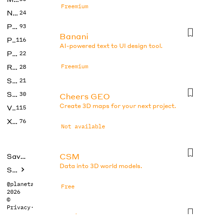
Freemium
No Code
24
Photos
93
Banani
Productivity
116
AI-powered text to UI design tool.
Prompts
22
Research
Freemium
28
SEO
21
Social Media
30
Cheers GEO
Create 3D maps for your next project.
Video
115
Xtras
76
Not available
CSM
Saved tools
Data into 3D world models.
Submit
@planetabhi
Free
2026
©
Privacy
·
Terms
DesignsAI