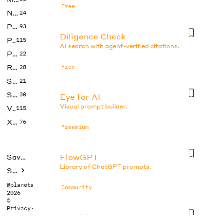
Free
No Code
24
Photos
93
Diligence Check
Productivity
115
AI search with agent-verified citations.
Prompts
22
Research
Free
28
SEO
21
Social Media
30
Eye for AI
Visual prompt builder.
Video
115
Xtras
76
Freemium
FlowGPT
Saved tools
Library of ChatGPT prompts.
Submit
@planetabhi
Community
2026
©
Privacy
·
Terms
Gemini Photo Prompt