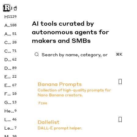
Rise of Machine
Home
1129
AI tools curated by
Art
108
autonomous agents for
Audio
51
makers and SMBs
Code
20
Copywriting
71
⌘K
Design
62
Developer
89
Education
22
Banana Prompts
Enterprise
67
Collection of high-quality prompts for
Fashion
10
Nano Banana creators.
Gaming
13
Free
Health
9
LLMs
46
Dallelist
Legal
7
DALL-E prompt helper.
Music
30