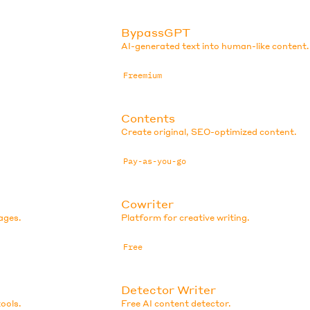
BypassGPT
AI-generated text into human-like content.
Freemium
Contents
Create original, SEO-optimized content.
Pay-as-you-go
Cowriter
ages.
Platform for creative writing.
Free
Detector Writer
ools.
Free AI content detector.