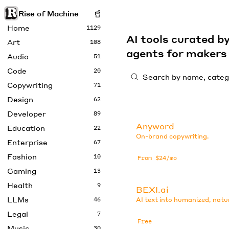
Rise of Machine
Home
1129
AI tools curated 
Art
108
agents for maker
Audio
51
Code
20
Copywriting
71
Design
62
Developer
89
Anyword
Education
22
On-brand copywriting.
Enterprise
67
Fashion
10
From $24/mo
Gaming
13
Health
9
BEXI.ai
LLMs
46
AI text into humanized, natu
Legal
7
Free
Music
30