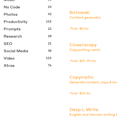
No Code
24
Botowski
Photos
93
Content generator.
Productivity
115
Prompts
From $0/mo
22
Research
28
SEO
21
Closerscopy
Copywriting robot.
Social Media
30
Video
115
From $49.99/mo
Xtras
76
Copymatic
Generate content, copy & im
From $19/mo
Deep L Write
English and German writing t