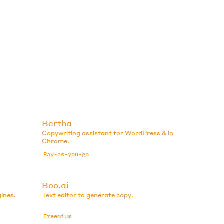
Bertha
Copywriting assistant for WordPress & in
Chrome.
Pay-as-you-go
Boo.ai
ines.
Text editor to generate copy.
Freemium