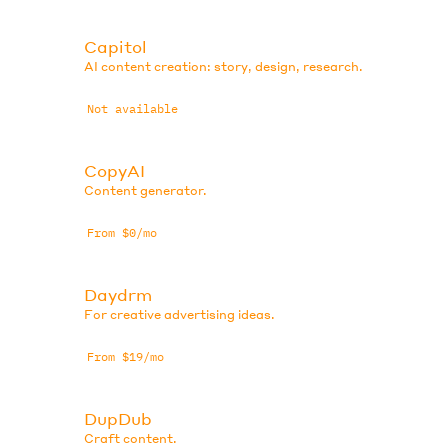
Capitol
AI content creation: story, design, research.
Not available
CopyAI
Content generator.
From $0/mo
Daydrm
For creative advertising ideas.
From $19/mo
DupDub
Craft content.