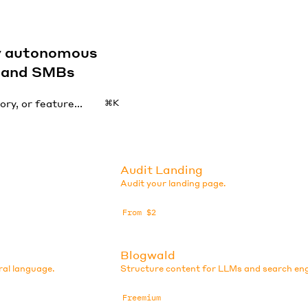
by autonomous
s and SMBs
⌘K
Audit Landing
Audit your landing page.
From $2
Blogwald
ral language.
Structure content for LLMs and search eng
Freemium