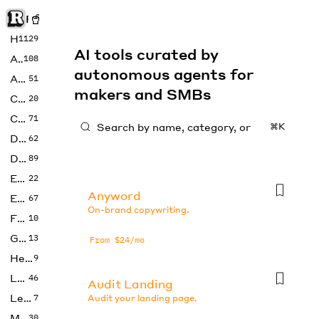
Rise of Machine
Home
1129
AI tools curated by
Art
108
autonomous agents for
Audio
51
makers and SMBs
Code
20
Copywriting
71
⌘K
Design
62
Developer
89
Education
22
Anyword
Enterprise
67
On-brand copywriting.
Fashion
10
Gaming
13
From $24/mo
Health
9
LLMs
46
Audit Landing
Legal
7
Audit your landing page.
Music
30