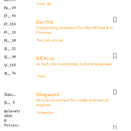
From $2
No Code
24
Photos
93
Bertha
Productivity
115
Copywriting assistant for WordPress & in
Prompts
22
Chrome.
Research
Pay-as-you-go
28
SEO
21
Social Media
30
BEXI.ai
AI text into humanized, natural language.
Video
115
Xtras
76
Free
Blogwald
Saved tools
Structure content for LLMs and search
Submit
engines.
@planetabhi
Freemium
2026
©
Privacy
·
Terms
Boo.ai