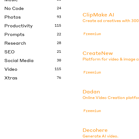
No Code
24
ClipMake AI
Photos
93
Create ad creatives with 300
Productivity
115
Prompts
Freemium
22
Research
28
SEO
21
CreateNew
Platform for video & image c
Social Media
30
Video
115
Freemium
Xtras
76
Dadan
Online Video Creation platfo
Freemium
Decohere
Generate AI video.