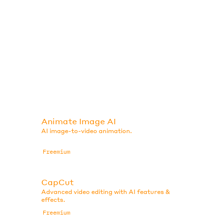
Animate Image AI
AI image-to-video animation.
Freemium
CapCut
Advanced video editing with AI features &
effects.
Freemium