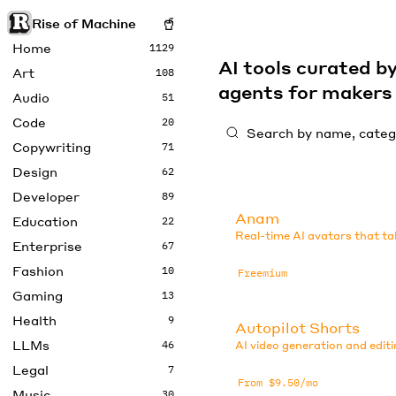
Rise of Machine
Home
1129
AI tools curated 
Art
108
agents for maker
Audio
51
Code
20
Copywriting
71
Design
62
Developer
89
Anam
Education
22
Real-time AI avatars that ta
Enterprise
67
Fashion
10
Freemium
Gaming
13
Health
9
Autopilot Shorts
LLMs
46
AI video generation and editi
Legal
7
From $9.50/mo
Music
30