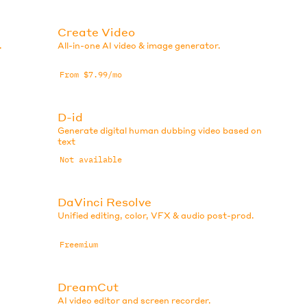
Create Video
.
All-in-one AI video & image generator.
From $7.99/mo
D-id
Generate digital human dubbing video based on
text
Not available
DaVinci Resolve
Unified editing, color, VFX & audio post-prod.
Freemium
DreamCut
AI video editor and screen recorder.