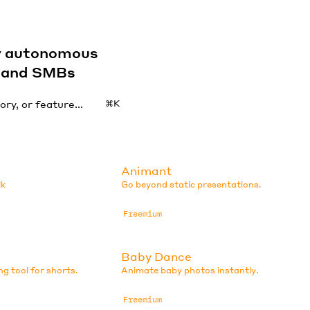
by autonomous
s and SMBs
⌘K
Animant
lk
Go beyond static presentations.
Freemium
Baby Dance
ng tool for shorts.
Animate baby photos instantly.
Freemium