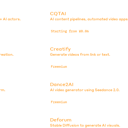
CQTAI
+ AI actors.
AI content pipelines, automated video apps
Starting from ¥0.06
Creatify
reation.
Generate videos from link or text.
Freemium
Dance2AI
rm.
AI video generator using Seedance 2.0.
Freemium
Deforum
Stable Diffusion to generate AI visuals.