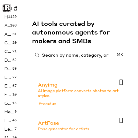
Rise of Machine
Home
1129
AI tools curated by
Art
108
autonomous agents for
Audio
51
makers and SMBs
Code
20
Copywriting
71
⌘K
Design
62
Developer
89
Education
22
Anyimg
Enterprise
67
AI image platform converts photos to art
Fashion
10
styles.
Gaming
13
Freemium
Health
9
LLMs
46
ArtPose
Legal
7
Pose generator for artists.
Music
30