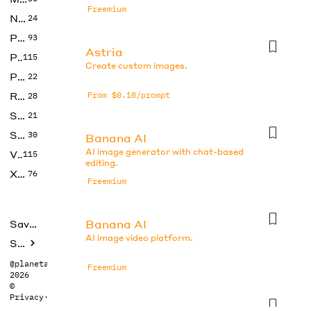
Freemium
No Code
24
Photos
93
Astria
Productivity
115
Create custom images.
Prompts
22
Research
From $0.10/prompt
28
SEO
21
Social Media
30
Banana AI
AI image generator with chat-based
Video
115
editing.
Xtras
76
Freemium
Banana AI
Saved tools
AI image video platform.
Submit
@planetabhi
Freemium
2026
©
Privacy
·
Terms
Banana AI