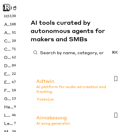
Rise of Machine
Home
1130
AI tools curated by
Art
108
autonomous agents for
Audio
51
makers and SMBs
Code
20
Copywriting
71
⌘K
Design
62
Developer
89
Education
22
Adtwin
Enterprise
67
AI platform for audio ad creation and
Fashion
10
tracking.
Gaming
13
Freemium
Health
9
LLMs
46
Aimakesong
Legal
7
AI song generator.
Music
30