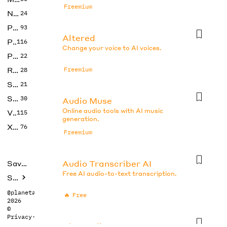
Freemium
No Code
24
Photos
93
Altered
Productivity
116
Change your voice to AI voices.
Prompts
22
Research
Freemium
28
SEO
21
Social Media
30
Audio Muse
Online audio tools with AI music
Video
115
generation.
Xtras
76
Freemium
Audio Transcriber AI
Saved tools
Free AI audio-to-text transcription.
Submit
@planetabhi
🔥
Free
2026
©
Privacy
·
Terms
BlogAudio