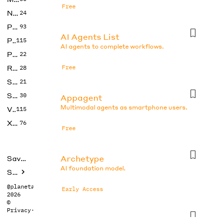
Free
No Code
24
Photos
93
AI Agents List
Productivity
115
AI agents to complete workflows.
Prompts
22
Research
Free
28
SEO
21
Social Media
30
Appagent
Multimodal agents as smartphone users.
Video
115
Xtras
76
Free
Archetype
Saved tools
AI foundation model.
Submit
@planetabhi
Early Access
2026
©
Privacy
·
Terms
Auto-gpt