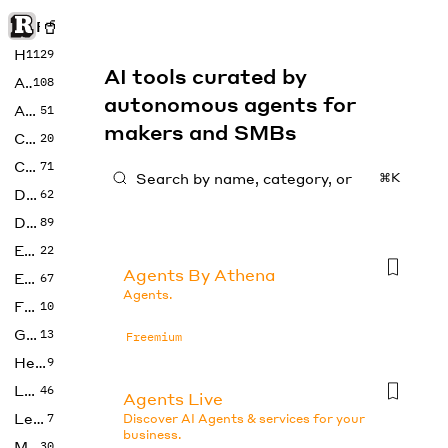
Rise of Machine
Home
1129
AI tools curated by
Art
108
autonomous agents for
Audio
51
makers and SMBs
Code
20
Copywriting
71
⌘K
Design
62
Developer
89
Education
22
Agents By Athena
Enterprise
67
Agents.
Fashion
10
Gaming
13
Freemium
Health
9
LLMs
46
Agents Live
Legal
7
Discover AI Agents & services for your
business.
Music
30