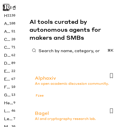
Rise of Machine
Home
1130
AI tools curated by
Art
108
autonomous agents for
Audio
51
makers and SMBs
Code
20
Copywriting
71
⌘K
Design
62
Developer
89
Education
22
Alphaxiv
Enterprise
67
An open academic discussion community.
Fashion
10
Gaming
13
Free
Health
9
LLMs
46
Bagel
Legal
7
AI and cryptography research lab.
Music
30