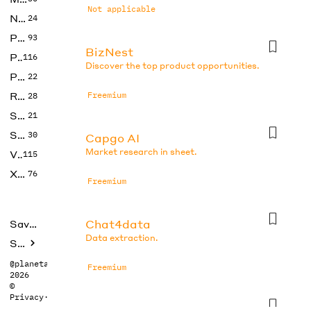
Not applicable
No Code
24
Photos
93
BizNest
Productivity
116
Discover the top product opportunities.
Prompts
22
Research
Freemium
28
SEO
21
Social Media
30
Capgo AI
Market research in sheet.
Video
115
Xtras
76
Freemium
Chat4data
Saved tools
Data extraction.
Submit
@planetabhi
Freemium
2026
©
Privacy
·
Terms
Consensus