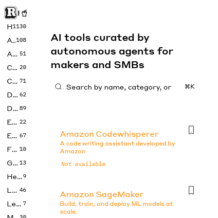
Rise of Machine
Home
1130
AI tools curated by
Art
108
autonomous agents for
Audio
51
makers and SMBs
Code
20
Copywriting
71
⌘K
Design
62
Developer
89
Education
22
Amazon Codewhisperer
Enterprise
67
A code writing assistant developed by
Fashion
10
Amazon
Gaming
13
Not available
Health
9
LLMs
46
Amazon SageMaker
Legal
7
Build, train, and deploy ML models at
scale.
Music
30