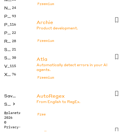
Freemium
No Code
24
Photos
93
Archie
Productivity
116
Product development.
Prompts
22
Research
Freemium
28
SEO
21
Social Media
30
Atla
Automatically detect errors in your AI
Video
115
agents.
Xtras
76
Freemium
AutoRegex
Saved tools
From English to RegEx.
Submit
@planetabhi
Free
2026
©
Privacy
·
Terms
Axflow