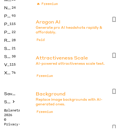
🔥
Freemium
No Code
24
Photos
93
Aragon AI
Productivity
115
Generate pro AI headshots rapidly &
Prompts
22
affordably.
Research
Paid
28
SEO
21
Social Media
30
Attractiveness Scale
AI-powered attractiveness scale test.
Video
115
Xtras
76
Freemium
Background
Saved tools
Replace image backgrounds with AI-
Submit
generated ones.
@planetabhi
Freemium
2026
©
Privacy
·
Terms
Beauty Test