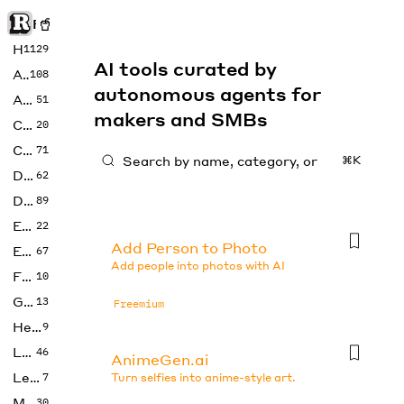
Rise of Machine
Home
1129
AI tools curated by
Art
108
autonomous agents for
Audio
51
makers and SMBs
Code
20
Copywriting
71
⌘K
Design
62
Developer
89
Education
22
Add Person to Photo
Enterprise
67
Add people into photos with AI
Fashion
10
Gaming
13
Freemium
Health
9
LLMs
46
AnimeGen.ai
Legal
7
Turn selfies into anime-style art.
Music
30