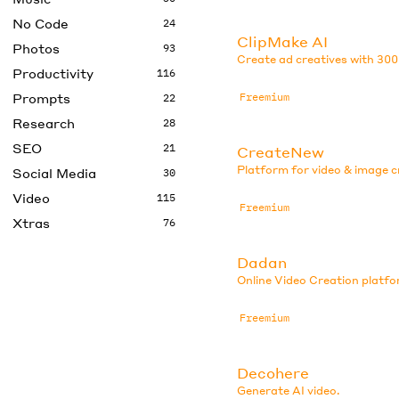
No Code
24
ClipMake AI
Photos
93
Create ad creatives with 300
Productivity
116
Prompts
Freemium
22
Research
28
SEO
21
CreateNew
Platform for video & image c
Social Media
30
Video
115
Freemium
Xtras
76
Dadan
Online Video Creation platfo
Freemium
Decohere
Generate AI video.