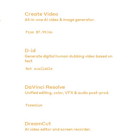
Create Video
.
All-in-one AI video & image generator.
From $7.99/mo
D-id
Generate digital human dubbing video based on
text
Not available
DaVinci Resolve
Unified editing, color, VFX & audio post-prod.
Freemium
DreamCut
AI video editor and screen recorder.