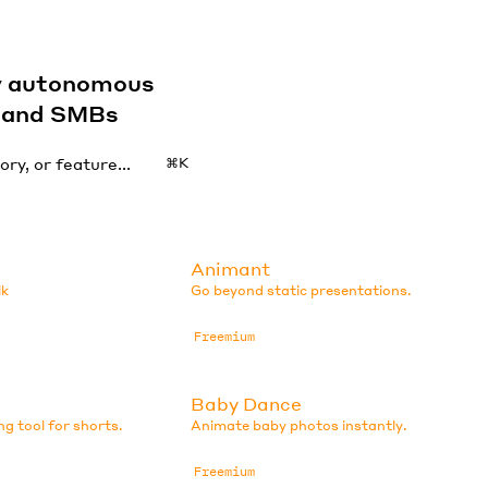
by autonomous
s and SMBs
⌘K
Animant
lk
Go beyond static presentations.
Freemium
Baby Dance
ng tool for shorts.
Animate baby photos instantly.
Freemium