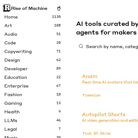
Rise of Machine
Home
1130
AI tools curated 
Art
108
agents for maker
Audio
51
Code
20
Copywriting
71
Design
62
Developer
89
Anam
Education
22
Real-time AI avatars that ta
Enterprise
67
Fashion
10
Freemium
Gaming
13
Health
9
Autopilot Shorts
LLMs
46
AI video generation and editi
Legal
7
From $9.50/mo
Music
30