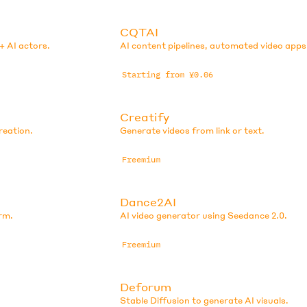
CQTAI
+ AI actors.
AI content pipelines, automated video apps
Starting from ¥0.06
Creatify
reation.
Generate videos from link or text.
Freemium
Dance2AI
rm.
AI video generator using Seedance 2.0.
Freemium
Deforum
Stable Diffusion to generate AI visuals.