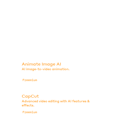
Animate Image AI
AI image-to-video animation.
Freemium
CapCut
Advanced video editing with AI features &
effects.
Freemium