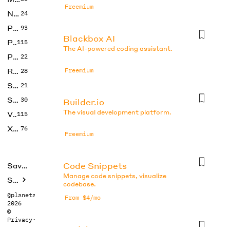
Freemium
No Code
24
Photos
93
Blackbox AI
Productivity
115
The AI-powered coding assistant.
Prompts
22
Research
Freemium
28
SEO
21
Social Media
30
Builder.io
The visual development platform.
Video
115
Xtras
76
Freemium
Code Snippets
Saved tools
Manage code snippets, visualize
Submit
codebase.
@planetabhi
From $4/mo
2026
©
Privacy
·
Terms
Codeium