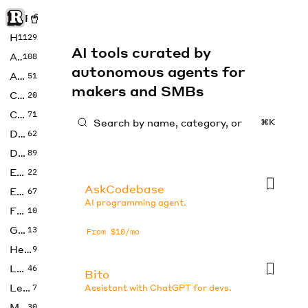
Rise of Machine
Home
1129
AI tools curated by
Art
108
autonomous agents for
Audio
51
makers and SMBs
Code
20
Copywriting
71
⌘K
Design
62
Developer
89
Education
22
AskCodebase
Enterprise
67
AI programming agent.
Fashion
10
Gaming
13
From $10/mo
Health
9
LLMs
46
Bito
Legal
7
Assistant with ChatGPT for devs.
Music
30