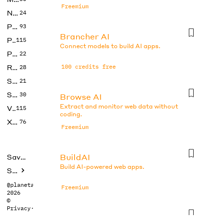
Freemium
No Code
24
Photos
93
Brancher AI
Productivity
115
Connect models to build AI apps.
Prompts
22
Research
100 credits free
28
SEO
21
Social Media
30
Browse AI
Extract and monitor web data without
Video
115
coding.
Xtras
76
Freemium
BuildAI
Saved tools
Build AI-powered web apps.
Submit
@planetabhi
Freemium
2026
©
Privacy
·
Terms
Butternut