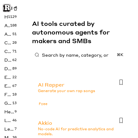
Rise of Machine
Home
1129
AI tools curated by
Art
108
autonomous agents for
Audio
51
makers and SMBs
Code
20
Copywriting
71
⌘K
Design
62
Developer
89
Education
22
AI Rapper
Enterprise
67
Generate your own rap songs
Fashion
10
Gaming
13
Free
Health
9
LLMs
46
Akkio
Legal
7
No-code AI for predictive analytics and
models.
Music
30