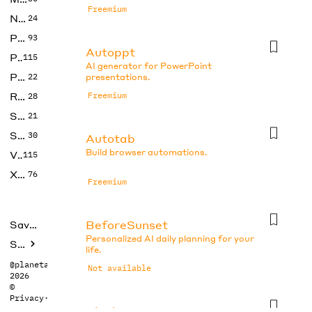
Freemium
No Code
24
Photos
93
Autoppt
Productivity
115
AI generator for PowerPoint
Prompts
22
presentations.
Research
Freemium
28
SEO
21
Social Media
30
Autotab
Build browser automations.
Video
115
Xtras
76
Freemium
BeforeSunset
Saved tools
Personalized AI daily planning for your
Submit
life.
@planetabhi
Not available
2026
©
Privacy
·
Terms
Blocks