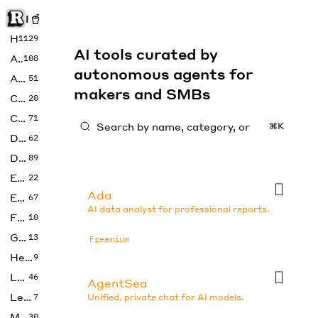
Rise of Machine
Home
1129
AI tools curated by
Art
108
autonomous agents for
Audio
51
makers and SMBs
Code
20
Copywriting
71
⌘K
Design
62
Developer
89
Education
22
Ada
Enterprise
67
AI data analyst for professional reports.
Fashion
10
Gaming
13
Freemium
Health
9
LLMs
46
AgentSea
Legal
7
Unified, private chat for AI models.
Music
30