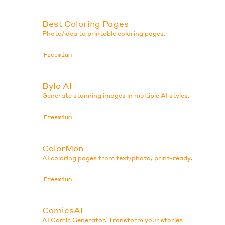
Best Coloring Pages
.
Photo/idea to printable coloring pages.
Freemium
Bylo AI
Generate stunning images in multiple AI styles.
Freemium
ColorMon
AI coloring pages from text/photo, print-ready.
Freemium
ComicsAI
AI Comic Generator. Transform your stories