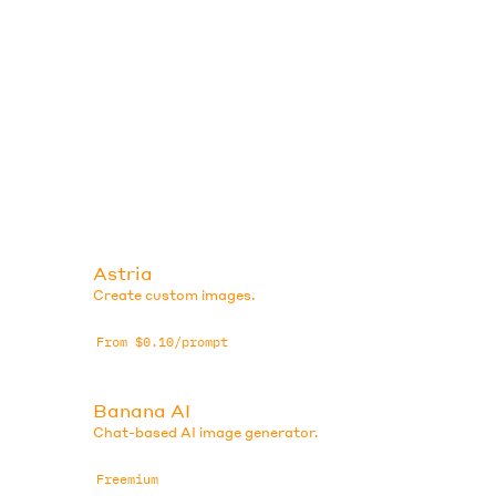
Astria
Create custom images.
From $0.10/prompt
Banana AI
Chat-based AI image generator.
Freemium