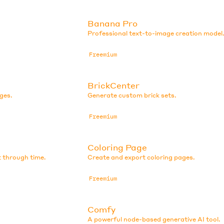
Banana Pro
Professional text-to-image creation model
Freemium
BrickCenter
ges.
Generate custom brick sets.
Freemium
Coloring Page
t through time.
Create and export coloring pages.
Freemium
Comfy
A powerful node-based generative AI tool.