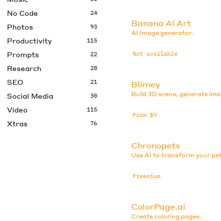
No Code
24
Banana AI Art
Photos
93
AI Image generator.
Productivity
115
Prompts
Not available
22
Research
28
SEO
21
Blimey
Build 3D scene, generate ima
Social Media
30
Video
115
From $9
Xtras
76
Chronopets
Use AI to transform your pe
Freemium
ColorPage.ai
Create coloring pages.