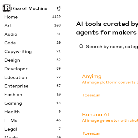
Rise of Machine
Home
1129
AI tools curated 
Art
108
agents for maker
Audio
51
Code
20
Copywriting
71
Design
62
Developer
89
Anyimg
Education
22
AI image platform converts p
Enterprise
67
Fashion
10
Freemium
Gaming
13
Health
9
Banana AI
LLMs
46
AI image generator with chat
Legal
7
Freemium
Music
30