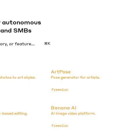
by autonomous
s and SMBs
⌘K
ArtPose
hotos to art styles.
Pose generator for artists.
Freemium
Banana AI
-based editing.
AI image video platform.
Freemium