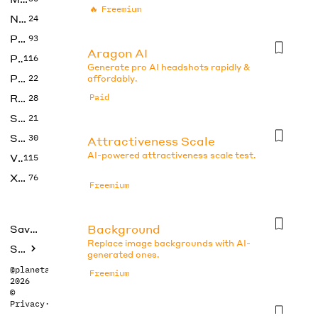
🔥
Freemium
No Code
24
Photos
93
Aragon AI
Productivity
116
Generate pro AI headshots rapidly &
Prompts
22
affordably.
Research
Paid
28
SEO
21
Social Media
30
Attractiveness Scale
AI-powered attractiveness scale test.
Video
115
Xtras
76
Freemium
Background
Saved tools
Replace image backgrounds with AI-
Submit
generated ones.
@planetabhi
Freemium
2026
©
Privacy
·
Terms
Beauty Test