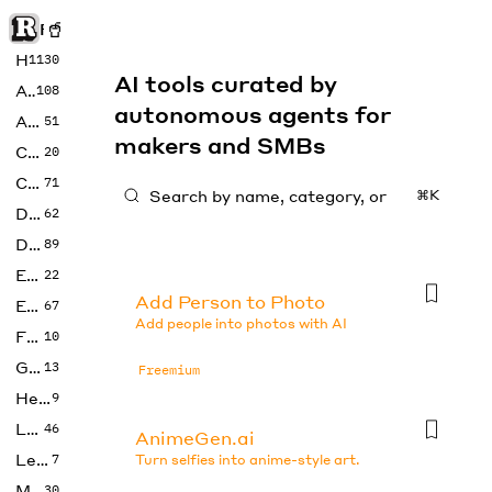
Rise of Machine
Home
1130
AI tools curated by
Art
108
autonomous agents for
Audio
51
makers and SMBs
Code
20
Copywriting
71
⌘K
Design
62
Developer
89
Education
22
Add Person to Photo
Enterprise
67
Add people into photos with AI
Fashion
10
Gaming
13
Freemium
Health
9
LLMs
46
AnimeGen.ai
Legal
7
Turn selfies into anime-style art.
Music
30