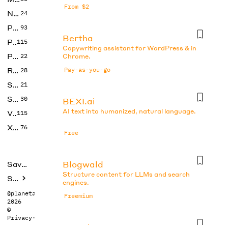
From $2
No Code
24
Photos
93
Bertha
Productivity
115
Copywriting assistant for WordPress & in
Prompts
22
Chrome.
Research
Pay-as-you-go
28
SEO
21
Social Media
30
BEXI.ai
AI text into humanized, natural language.
Video
115
Xtras
76
Free
Blogwald
Saved tools
Structure content for LLMs and search
Submit
engines.
@planetabhi
Freemium
2026
©
Privacy
·
Terms
Boo.ai