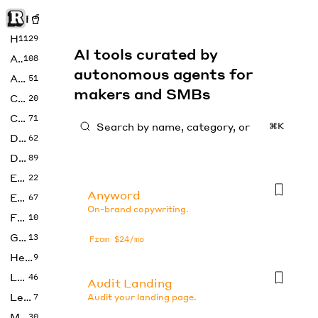
Rise of Machine
Home
1129
AI tools curated by
Art
108
autonomous agents for
Audio
51
makers and SMBs
Code
20
Copywriting
71
⌘K
Design
62
Developer
89
Education
22
Anyword
Enterprise
67
On-brand copywriting.
Fashion
10
Gaming
13
From $24/mo
Health
9
LLMs
46
Audit Landing
Legal
7
Audit your landing page.
Music
30