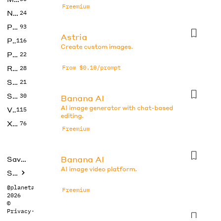
Freemium
No Code
24
Photos
93
Astria
Productivity
116
Create custom images.
Prompts
22
Research
From $0.10/prompt
28
SEO
21
Social Media
30
Banana AI
AI image generator with chat-based
Video
115
editing.
Xtras
76
Freemium
Banana AI
Saved tools
AI image video platform.
Submit
@planetabhi
Freemium
2026
©
Privacy
·
Terms
Banana AI