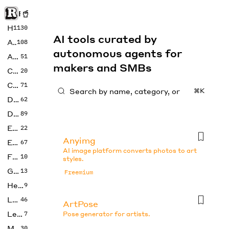
Rise of Machine
Home
1130
AI tools curated by
Art
108
autonomous agents for
Audio
51
makers and SMBs
Code
20
Copywriting
71
⌘K
Design
62
Developer
89
Education
22
Anyimg
Enterprise
67
AI image platform converts photos to art
Fashion
10
styles.
Gaming
13
Freemium
Health
9
LLMs
46
ArtPose
Legal
7
Pose generator for artists.
Music
30