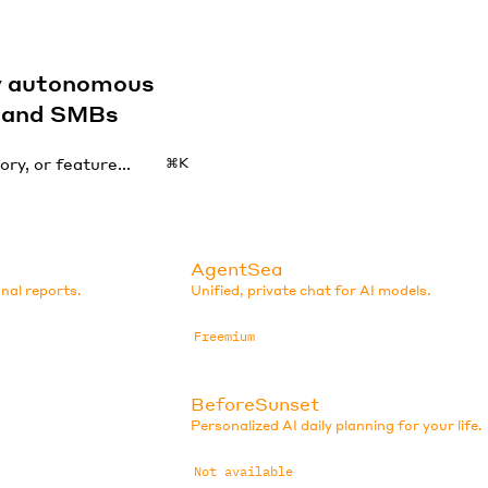
by autonomous
s and SMBs
⌘K
AgentSea
nal reports.
Unified, private chat for AI models.
Freemium
BeforeSunset
Personalized AI daily planning for your life.
Not available