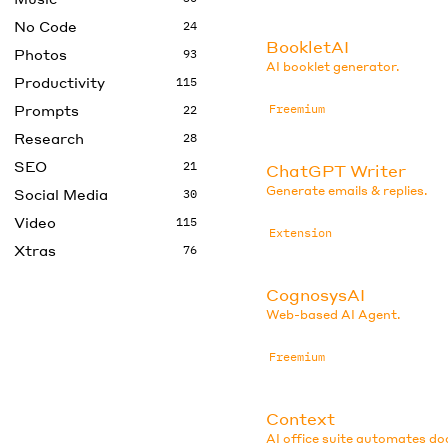
No Code
24
BookletAI
Photos
93
AI booklet generator.
Productivity
115
Prompts
Freemium
22
Research
28
SEO
21
ChatGPT Writer
Generate emails & replies.
Social Media
30
Video
115
Extension
Xtras
76
CognosysAI
Web-based AI Agent.
Freemium
Context
AI office suite automates d