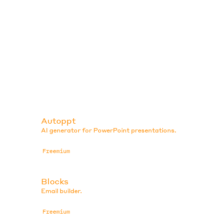
Autoppt
AI generator for PowerPoint presentations.
Freemium
Blocks
Email builder.
Freemium