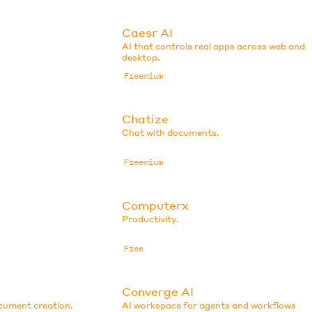
Caesr AI
AI that controls real apps across web and
desktop.
Freemium
Chatize
Chat with documents.
Freemium
Computerx
Productivity.
Free
Converge AI
ocument creation.
AI workspace for agents and workflows