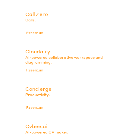
CallZero
Calls.
Freemium
Cloudairy
AI-powered collaborative workspace and
diagramming.
Freemium
Concierge
Productivity.
Freemium
Cvbee.ai
AI-powered CV maker.