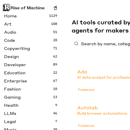
Rise of Machine
Home
1129
AI tools curated 
Art
108
agents for maker
Audio
51
Code
20
Copywriting
71
Design
62
Developer
89
Ada
Education
22
AI data analyst for professio
Enterprise
67
Fashion
10
Freemium
Gaming
13
Health
9
Autotab
LLMs
46
Build browser automations.
Legal
7
Freemium
Music
30